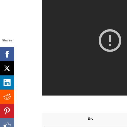
Shares
Bio