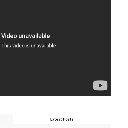
Latest Posts