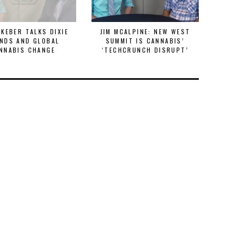
 KEBER TALKS DIXIE
JIM MCALPINE: NEW WEST
ST
NDS AND GLOBAL
SUMMIT IS CANNABIS’
& 
NNABIS CHANGE
‘TECHCRUNCH DISRUPT’