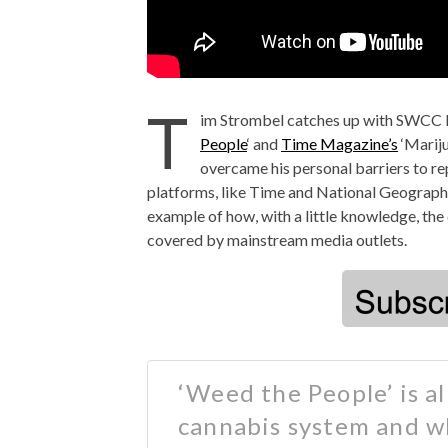
T
im Strombel catches up with SWCC
People
‘ and
Time Magazine’s
‘Mariju
overcame his personal barriers to r
platforms, like Time and National Geographi
example of how, with a little knowledge, the
covered by mainstream media outlets.
‘Weed the People’ is all
cannabis system and w