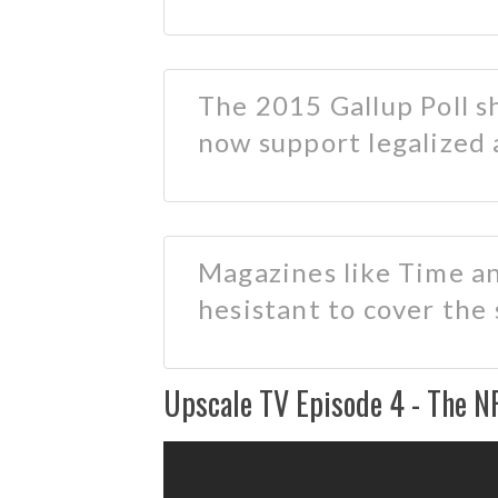
The 2015 Gallup Poll 
now support legalized 
Magazines like Time a
hesistant to cover the
Upscale TV Episode 4 - The N