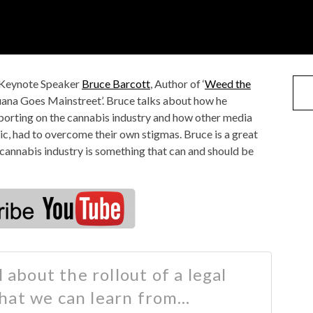
 Keynote Speaker
Bruce Barcott
, Author of ‘
Weed the
ana Goes Mainstreet’. Bruce talks about how he
eporting on the cannabis industry and how other media
c, had to overcome their own stigmas. Bruce is a great
 cannabis industry is something that can and should be
 about the rollout of a legal
hat we can learn from…