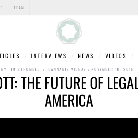
TE
TEAM
TICLES
INTERVIEWS
NEWS
VIDEOS
BY
TIM STROMBEL
CANNABIS VIDEOS
NOVEMBER 10, 2015
T: THE FUTURE OF LEGA
AMERICA