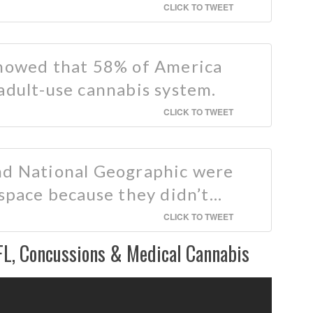
CLICK TO TWEET
showed that 58% of America
adult-use cannabis system.
CLICK TO TWEET
nd National Geographic were
 space because they didn’t…
CLICK TO TWEET
FL, Concussions & Medical Cannabis