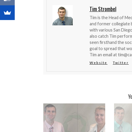
Tim Strombel
Tim is the Head of Me
and former collegiate b
with various San Diego
also catch Tim perfor
seen firsthand the soci
goal to spread that wo
Tim an email at
tim@ca
Website
Twitter
Y