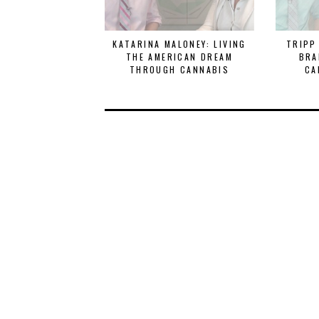
KATARINA MALONEY: LIVING
TRIPP
THE AMERICAN DREAM
BRA
THROUGH CANNABIS
CA