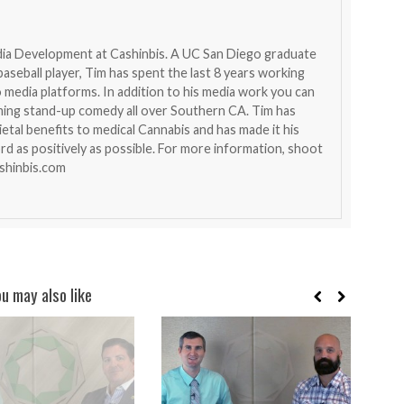
dia Development at Cashinbis. A UC San Diego graduate
aseball player, Tim has spent the last 8 years working
 media platforms. In addition to his media work you can
ming stand-up comedy all over Southern CA. Tim has
etal benefits to medical Cannabis and has made it his
rd as positively as possible. For more information, shoot
shinbis.com
ou may also like