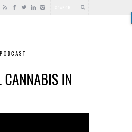
PODCAST
L CANNABIS IN