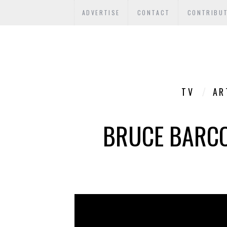
ADVERTISE
CONTACT
CONTRIBU
TV
AR
BRUCE BARCOT