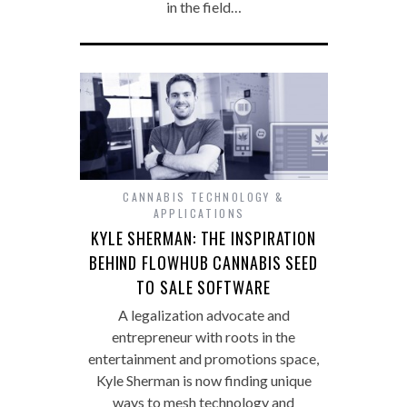
in the field…
CANNABIS TECHNOLOGY &
APPLICATIONS
KYLE SHERMAN: THE INSPIRATION
BEHIND FLOWHUB CANNABIS SEED
TO SALE SOFTWARE
A legalization advocate and
entrepreneur with roots in the
entertainment and promotions space,
Kyle Sherman is now finding unique
ways to mesh technology and