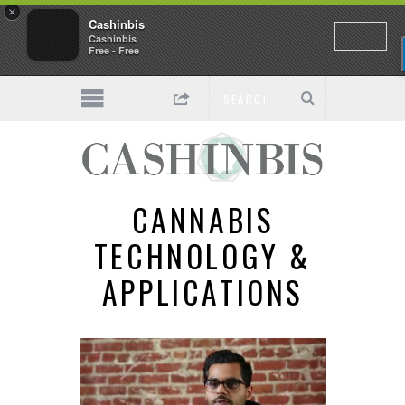
×
Cashinbis
Cashinbis
Free - Free
CANNABIS
TECHNOLOGY &
APPLICATIONS