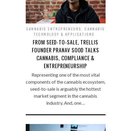
CANNABIS ENTREPRENEURS
,
CANNABIS
TECHNOLOGY & APPLICATIONS
FROM SEED-TO-SALE, TRELLIS
FOUNDER PRANAV SOOD TALKS
CANNABIS, COMPLIANCE &
ENTREPRENEURSHIP
Representing one of the most vital
components of the cannabis ecosystem,
seed-to-sale is arguably the hottest
market segment in the cannabis
industry. And, one…