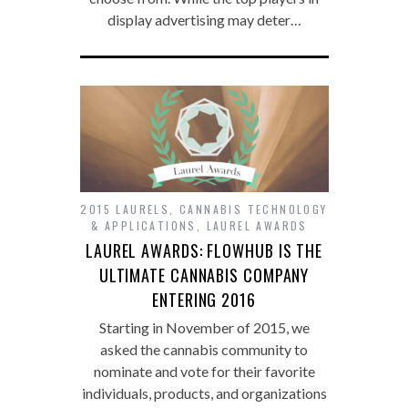
display advertising may deter…
2015 LAURELS
,
CANNABIS TECHNOLOGY
& APPLICATIONS
,
LAUREL AWARDS
LAUREL AWARDS: FLOWHUB IS THE
ULTIMATE CANNABIS COMPANY
ENTERING 2016
Starting in November of 2015, we
asked the cannabis community to
nominate and vote for their favorite
individuals, products, and organizations