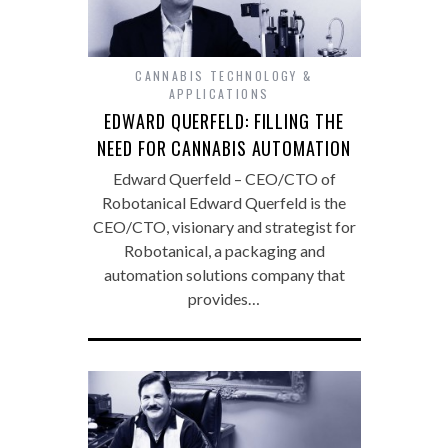
CANNABIS TECHNOLOGY &
APPLICATIONS
EDWARD QUERFELD: FILLING THE
NEED FOR CANNABIS AUTOMATION
Edward Querfeld – CEO/CTO of
Robotanical Edward Querfeld is the
CEO/CTO, visionary and strategist for
Robotanical, a packaging and
automation solutions company that
provides…