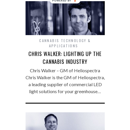
POWERED
BY
CANNABIS TECHNOLOGY &
APPLICATIONS
CHRIS WALKER: LIGHTING UP THE
CANNABIS INDUSTRY
Chris Walker – GM of Heliospectra
Chris Walker is the GM of Heliospectra,
a leading supplier of commercial LED
light solutions for your greenhouse…