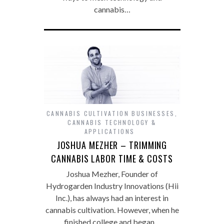
cannabis…
CANNABIS CULTIVATION BUSINESSES
,
CANNABIS TECHNOLOGY &
APPLICATIONS
JOSHUA MEZHER – TRIMMING
CANNABIS LABOR TIME & COSTS
Joshua Mezher, Founder of
Hydrogarden Industry Innovations (Hii
Inc.), has always had an interest in
cannabis cultivation. However, when he
finished college and began…