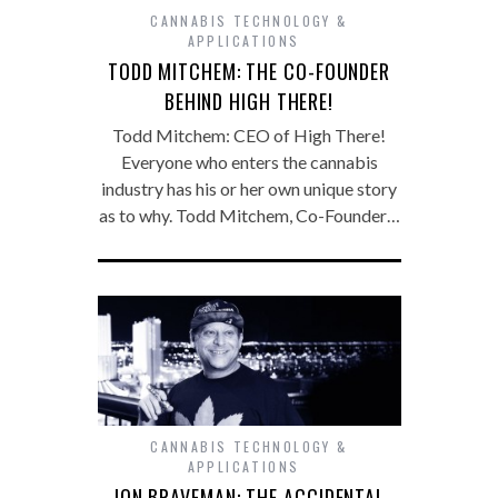
CANNABIS TECHNOLOGY &
APPLICATIONS
TODD MITCHEM: THE CO-FOUNDER
BEHIND HIGH THERE!
Todd Mitchem: CEO of High There!
Everyone who enters the cannabis
industry has his or her own unique story
as to why. Todd Mitchem, Co-Founder…
CANNABIS TECHNOLOGY &
APPLICATIONS
JON BRAVEMAN: THE ACCIDENTAL