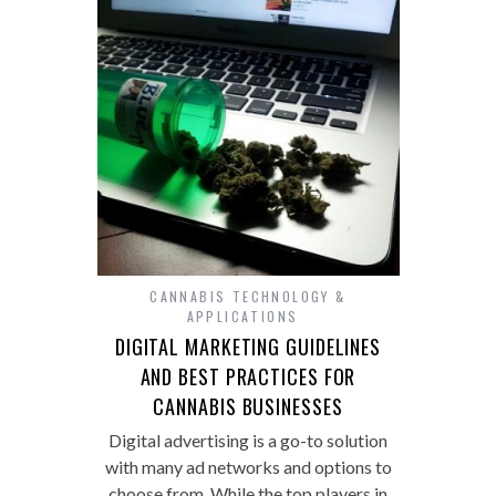
CANNABIS TECHNOLOGY &
APPLICATIONS
DIGITAL MARKETING GUIDELINES
AND BEST PRACTICES FOR
CANNABIS BUSINESSES
Digital advertising is a go-to solution
with many ad networks and options to
choose from. While the top players in