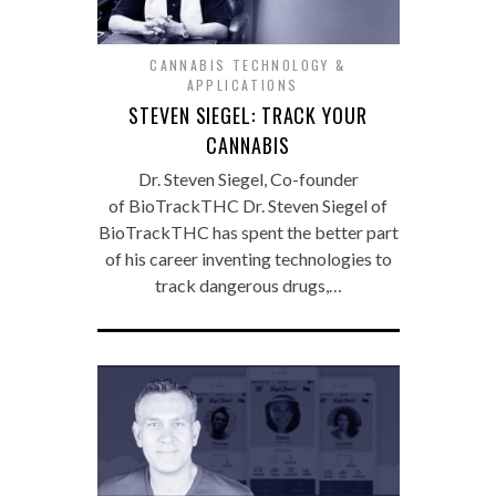
CANNABIS TECHNOLOGY &
APPLICATIONS
STEVEN SIEGEL: TRACK YOUR
CANNABIS
Dr. Steven Siegel, Co-founder
of BioTrackTHC Dr. Steven Siegel of
BioTrackTHC has spent the better part
of his career inventing technologies to
track dangerous drugs,…