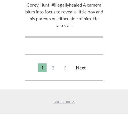
Corey Hunt: #illegallyhealed A camera
blurs into focus to reveal a little boy and
his parents on either side of him. He
takes a…
1
2
3
Next
BACK TO TOP