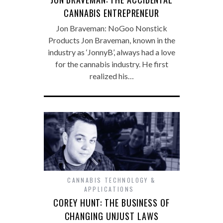
CANNABIS ENTREPRENEUR
Jon Braveman: NoGoo Nonstick
Products Jon Braveman, known in the
industry as ‘JonnyB’, always had a love
for the cannabis industry. He first
realized his…
CANNABIS TECHNOLOGY &
APPLICATIONS
COREY HUNT: THE BUSINESS OF
CHANGING UNJUST LAWS