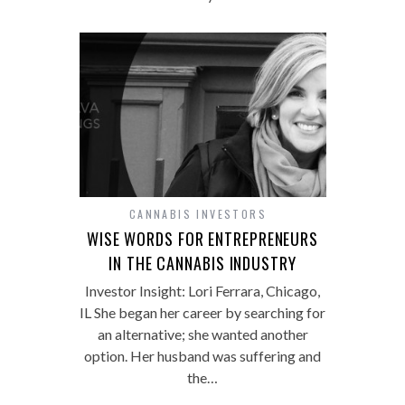
CANNABIS INVESTORS
WISE WORDS FOR ENTREPRENEURS
IN THE CANNABIS INDUSTRY
Investor Insight: Lori Ferrara, Chicago,
IL She began her career by searching for
an alternative; she wanted another
option. Her husband was suffering and
the…