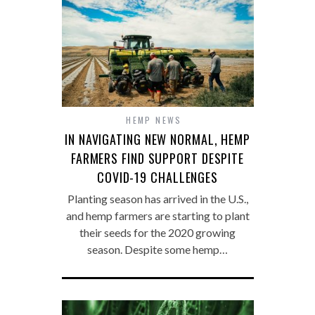
HEMP NEWS
IN NAVIGATING NEW NORMAL, HEMP
FARMERS FIND SUPPORT DESPITE
COVID-19 CHALLENGES
Planting season has arrived in the U.S.,
and hemp farmers are starting to plant
their seeds for the 2020 growing
season. Despite some hemp…