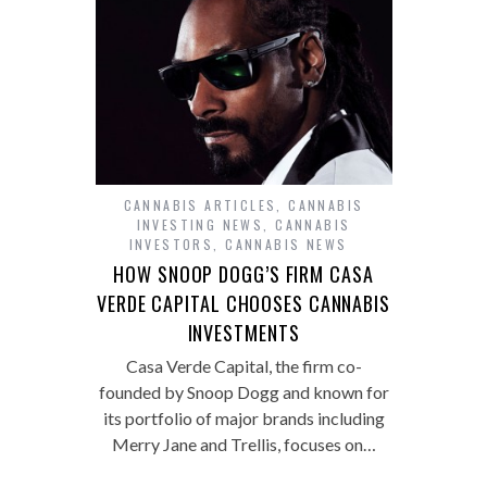
CANNABIS ARTICLES
,
CANNABIS
INVESTING NEWS
,
CANNABIS
INVESTORS
,
CANNABIS NEWS
HOW SNOOP DOGG’S FIRM CASA
VERDE CAPITAL CHOOSES CANNABIS
INVESTMENTS
Casa Verde Capital, the firm co-
founded by Snoop Dogg and known for
its portfolio of major brands including
Merry Jane and Trellis, focuses on…