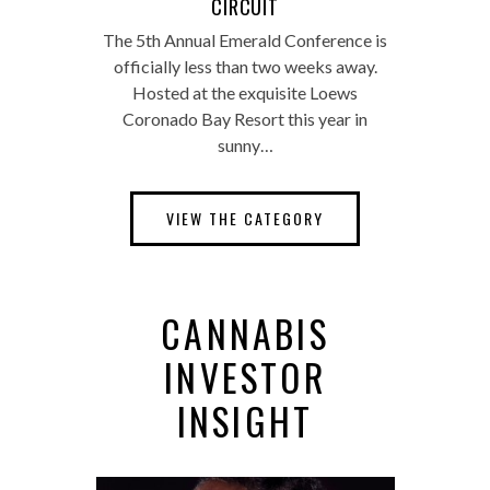
CIRCUIT
The 5th Annual Emerald Conference is
officially less than two weeks away.
Hosted at the exquisite Loews
Coronado Bay Resort this year in
sunny…
VIEW THE CATEGORY
CANNABIS
INVESTOR
INSIGHT