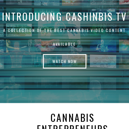
INTRODUCING CASHINBIS TV
A COLLECTION OF THE BEST CANNABIS VIDEO CONTENT
AVAILABLE
WATCH NOW
CANNABIS
ENTREPRENEURS