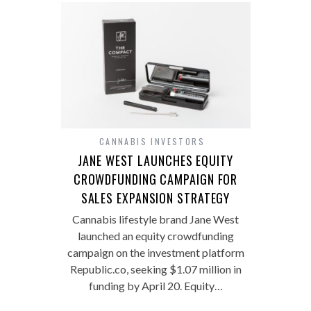
CANNABIS INVESTORS
JANE WEST LAUNCHES EQUITY
CROWDFUNDING CAMPAIGN FOR
SALES EXPANSION STRATEGY
Cannabis lifestyle brand Jane West
launched an equity crowdfunding
campaign on the investment platform
Republic.co, seeking $1.07 million in
funding by April 20. Equity…