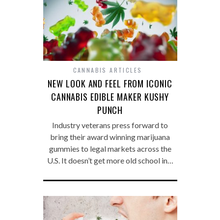
CANNABIS ARTICLES
NEW LOOK AND FEEL FROM ICONIC
CANNABIS EDIBLE MAKER KUSHY
PUNCH
Industry veterans press forward to
bring their award winning marijuana
gummies to legal markets across the
U.S. It doesn’t get more old school in…