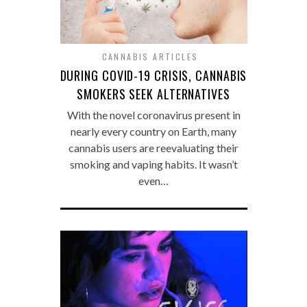
CANNABIS ARTICLES
DURING COVID-19 CRISIS, CANNABIS
SMOKERS SEEK ALTERNATIVES
With the novel coronavirus present in
nearly every country on Earth, many
cannabis users are reevaluating their
smoking and vaping habits. It wasn’t
even…