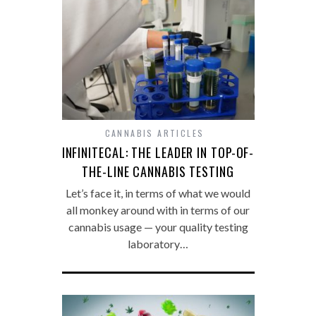
CANNABIS ARTICLES
INFINITECAL: THE LEADER IN TOP-OF-
THE-LINE CANNABIS TESTING
Let’s face it, in terms of what we would
all monkey around with in terms of our
cannabis usage — your quality testing
laboratory…