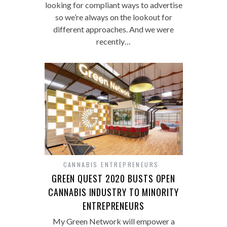
looking for compliant ways to advertise
so we’re always on the lookout for
different approaches. And we were
recently…
CANNABIS ENTREPRENEURS
GREEN QUEST 2020 BUSTS OPEN
CANNABIS INDUSTRY TO MINORITY
ENTREPRENEURS
My Green Network will empower a