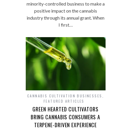
minority-controlled business to make a
positive impact on the cannabis
industry through its annual grant. When
I first…
CANNABIS CULTIVATION BUSINESSES
,
FEATURED ARTICLES
GREEN HEARTED CULTIVATORS
BRING CANNABIS CONSUMERS A
TERPENE-DRIVEN EXPERIENCE