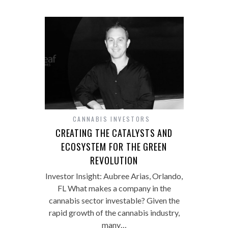
CANNABIS INVESTORS
CREATING THE CATALYSTS AND
ECOSYSTEM FOR THE GREEN
REVOLUTION
Investor Insight: Aubree Arias, Orlando,
FL What makes a company in the
cannabis sector investable? Given the
rapid growth of the cannabis industry,
many…