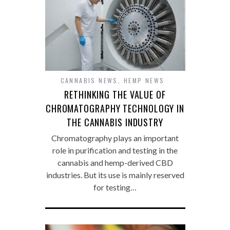
CANNABIS NEWS
,
HEMP NEWS
RETHINKING THE VALUE OF
CHROMATOGRAPHY TECHNOLOGY IN
THE CANNABIS INDUSTRY
Chromatography plays an important
role in purification and testing in the
cannabis and hemp-derived CBD
industries. But its use is mainly reserved
for testing…