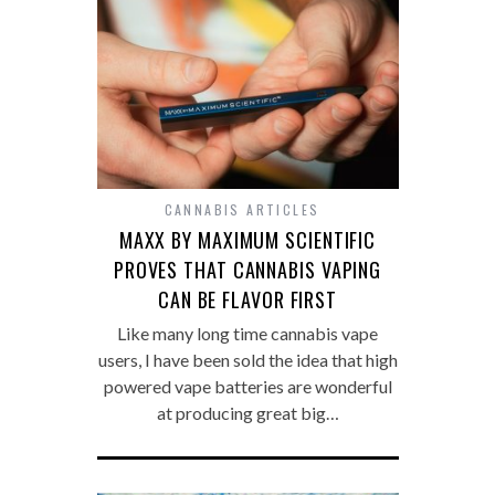
CANNABIS ARTICLES
MAXX BY MAXIMUM SCIENTIFIC
PROVES THAT CANNABIS VAPING
CAN BE FLAVOR FIRST
Like many long time cannabis vape
users, I have been sold the idea that high
powered vape batteries are wonderful
at producing great big…