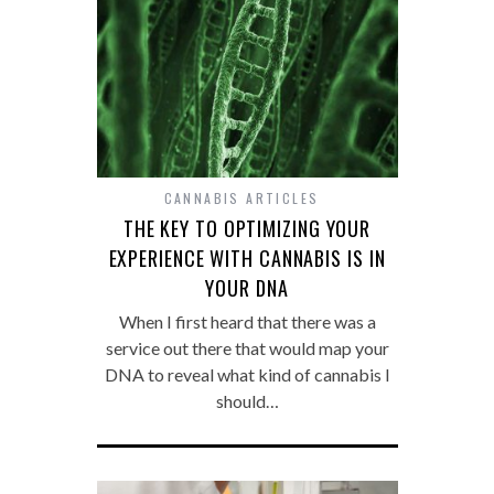
CANNABIS ARTICLES
THE KEY TO OPTIMIZING YOUR
EXPERIENCE WITH CANNABIS IS IN
YOUR DNA
When I first heard that there was a
service out there that would map your
DNA to reveal what kind of cannabis I
should…