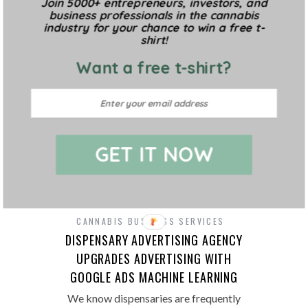
Join 5000+ entrepreneurs, investors, and
complicated, requiring little more than
business professionals in the cannabis
light, water, and a growing medium to
industry for your chance to win a free t-
produce flowers. Sounds easy enough,
shirt!
and…
Want a free t-shirt?
GET IT NOW
CANNABIS BUSINESS SERVICES
DISPENSARY ADVERTISING AGENCY
UPGRADES ADVERTISING WITH
GOOGLE ADS MACHINE LEARNING
We know dispensaries are frequently