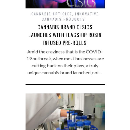
CANNABIS ARTICLES
,
INNOVATIVE
CANNABIS PRODUCTS
CANNABIS BRAND CLSICS
LAUNCHES WITH FLAGSHIP ROSIN
INFUSED PRE-ROLLS
Amid the craziness that is the COVID-
19 outbreak, when most businesses are
cutting back on their plans, a truly
unique cannabis brand launched, not…