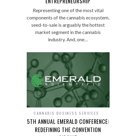
ENTREPRENEURSHIP
Representing one of the most vital
components of the cannabis ecosystem,
seed-to-sale is arguably the hottest
market segment in the cannabis
industry. And, one…
CANNABIS BUSINESS SERVICES
5TH ANNUAL EMERALD CONFERENCE:
REDEFINING THE CONVENTION