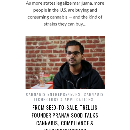
As more states legalize marijuana, more
people in the U.S. are buying and
consuming cannabis — and the kind of
strains they can buy…
CANNABIS ENTREPRENEURS
,
CANNABIS
TECHNOLOGY & APPLICATIONS
FROM SEED-TO-SALE, TRELLIS
FOUNDER PRANAV SOOD TALKS
CANNABIS, COMPLIANCE &