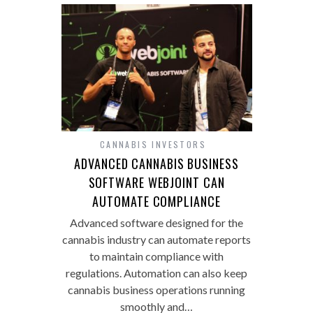
CANNABIS INVESTORS
ADVANCED CANNABIS BUSINESS
SOFTWARE WEBJOINT CAN
AUTOMATE COMPLIANCE
Advanced software designed for the
cannabis industry can automate reports
to maintain compliance with
regulations. Automation can also keep
cannabis business operations running
smoothly and…