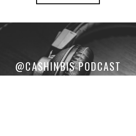
@CASHINBIS PODCAST
LISTEN TO THE LATEST INTERVIEWS WITH ELITE CANNABIS
ENTREPRENEURS.
LISTEN NOW