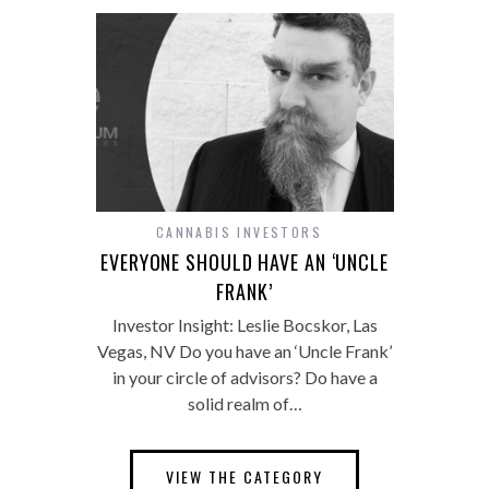
CANNABIS INVESTORS
EVERYONE SHOULD HAVE AN ‘UNCLE
FRANK’
Investor Insight: Leslie Bocskor, Las
Vegas, NV Do you have an ‘Uncle Frank’
in your circle of advisors? Do have a
solid realm of…
VIEW THE CATEGORY