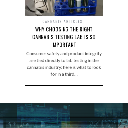
CANNABIS ARTICLES
WHY CHOOSING THE RIGHT
CANNABIS TESTING LAB IS SO
IMPORTANT
Consumer safety and product integrity
are tied directly to lab testing in the
cannabis industry: here is what to look
for in a third…