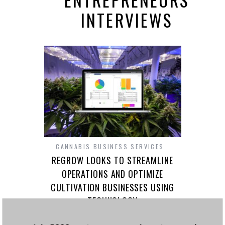
INTERVIEWS
CANNABIS BUSINESS SERVICES
REGROW LOOKS TO STREAMLINE
OPERATIONS AND OPTIMIZE
CULTIVATION BUSINESSES USING
TECHNOLOGY
Growing cannabis, at its base, isn’t